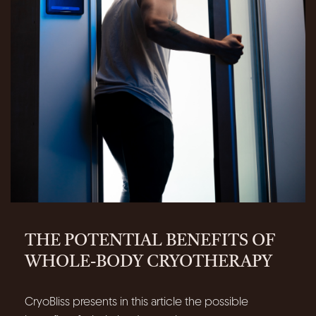
THE POTENTIAL BENEFITS OF
WHOLE-BODY CRYOTHERAPY
CryoBliss presents in this article the possible