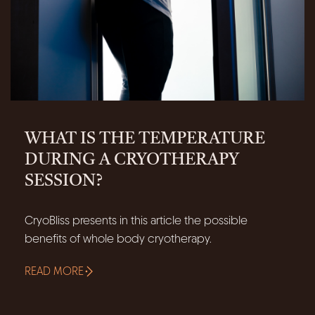
WHAT IS THE TEMPERATURE
DURING A CRYOTHERAPY
SESSION?
CryoBliss presents in this article the possible
benefits of whole body cryotherapy.
READ MORE