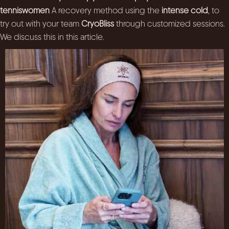
tenniswomen
A recovery method using the
intense cold
, to
try out with your team
CryoBliss
through customized sessions.
We discuss this in this article.