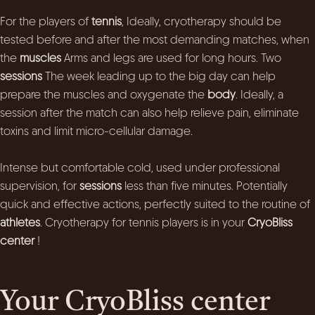
For the players of
tennis
, Ideally, cryotherapy should be
tested before and after the most demanding matches, when
the
muscles
Arms and legs are used for long hours. Two
sessions
The week leading up to the big day can help
prepare the muscles and oxygenate the
body
. Ideally, a
session after the match can also help relieve pain, eliminate
toxins and limit micro-cellular damage.
Intense but comfortable cold, used under professional
supervision, for
sessions
less than five minutes. Potentially
quick and effective actions, perfectly suited to the routine of
athletes
. Cryotherapy for tennis players is in your
CryoBliss
center
!
Your CryoBliss center