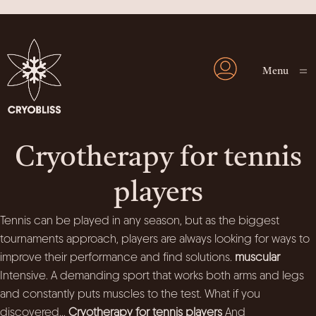
Menu
Cryotherapy for tennis
players
Tennis can be played in any season, but as the biggest
tournaments approach, players are always looking for ways to
improve their performance and find solutions.
muscular
Intensive. A demanding sport that works both arms and legs
and constantly puts muscles to the test. What if you
discovered...
Cryotherapy for tennis players
And