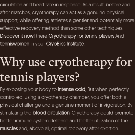
circulation and heart rate in response. As a result, before and
after matches, cryotherapy can act as a genuine physical
support, while offering athletes a gentler and potentially more
effective recovery method than some other techniques.
Discover it now!
there
Cryotherapy for tennis players
And
tenniswomen
in your
CryoBliss Institute
.
Why use cryotherapy for
tennis players?
By exposing your body to
intense cold
, But when perfectly
controlled, using a cryotherapy chamber, you offer both a
physical challenge and a genuine moment of invigoration. By
stimulating the
blood circulation
, Cryotherapy could promote
better immune system defense and better utilization of the
muscles
and, above all, optimal recovery after exertion.