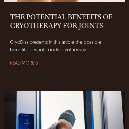
THE POTENTIAL BENEFITS OF
CRYOTHERAPY FOR JOINTS
CryoBliss presents in this article the possible
benefits of whole body cryotherapy.
READ MORE