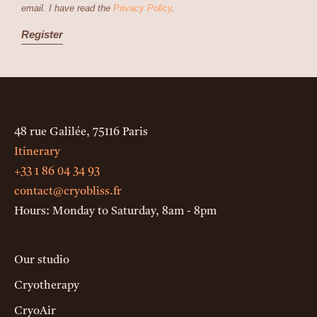
email. I have read the
Privacy Policy
.
48 rue Galilée, 75116 Paris
Itinerary
+33 1 86 04 34 93
contact@cryobliss.fr
Hours: Monday to Saturday, 8am - 8pm
Our studio
Cryotherapy
CryoAir