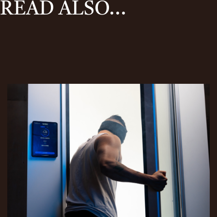
READ ALSO...