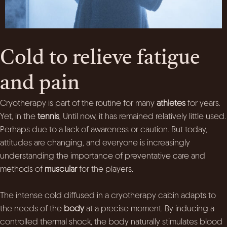
Cold to relieve fatigue
and pain
Cryotherapy is part of the routine for many
athletes
for years.
Yet, in the
tennis
, Until now, it has remained relatively little used.
Perhaps due to a lack of awareness or caution. But today,
attitudes are changing, and everyone is increasingly
understanding the importance of preventative care and
methods of
muscular
for the players.
The intense cold diffused in a cryotherapy cabin adapts to
the needs of the
body
at a precise moment. By inducing a
controlled thermal shock, the body naturally stimulates blood