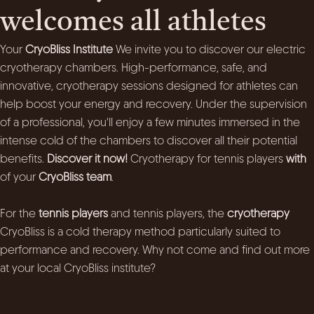
welcomes all athletes
Your
CryoBliss Institute
We invite you to discover our electric
cryotherapy chambers. High-performance, safe, and
innovative, cryotherapy sessions designed for athletes can
help boost your energy and recovery. Under the supervision
of a professional, you'll enjoy a few minutes immersed in the
intense cold of the chambers to discover all their potential
benefits.
Discover it now!
Cryotherapy for tennis players
with
of your
CryoBliss team
.
For the
tennis players
and tennis players, the
cryotherapy
CryoBliss is a cold therapy method particularly suited to
performance and recovery. Why not come and find out more
at your local CryoBliss institute?